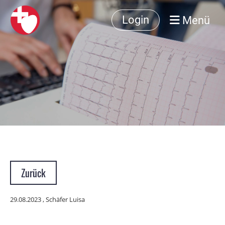
Menü
Login
Zurück
29.08.2023
, Schäfer Luisa