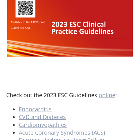
Check out the 2023 ESC Guidelines
online
:
Endocarditis
CVD and Diabetes
Cardiomyopathies
Acute Coronary Syndromes (ACS)