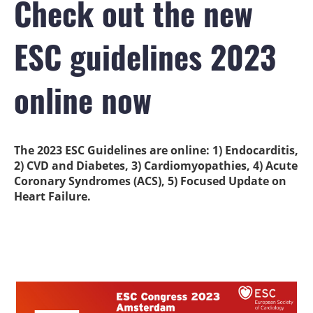
Check out the new
ESC guidelines 2023
online now
The 2023 ESC Guidelines are online: 1) Endocarditis,
2) CVD and Diabetes, 3) Cardiomyopathies, 4) Acute
Coronary Syndromes (ACS), 5) Focused Update on
Heart Failure.